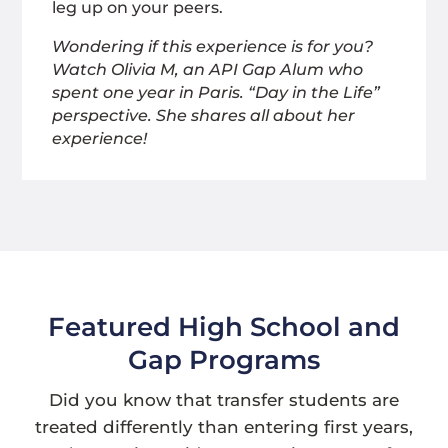
leg up on your peers.
Wondering if this experience is for you?
Watch Olivia M, an API Gap Alum who
spent one year in Paris. “Day in the Life”
perspective. She shares all about her
experience!
Featured High School and
Gap Programs
Did you know that transfer students are
treated differently than entering first years,