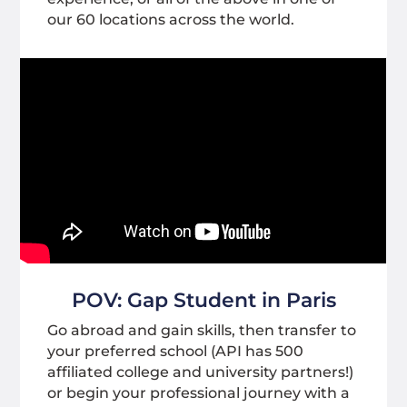
our 60 locations across the world.
POV: Gap Student in Paris
Go abroad and gain skills, then transfer to
your preferred school (API has 500
affiliated college and university partners!)
or begin your professional journey with a