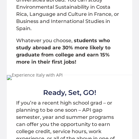
Environmental Sustainability in Costa
Rica, Language and Culture in France, or
Business and International Studies in
Spain.
Whatever you choose,
students who
study abroad are 30% more likely to
graduate from college and earn 15%
more in their first jobs!
Ready, Set, GO!
If you’re a recent high school grad – or
planning to be one soon – API gap
semester, year and summer programs
can offer you the opportunity to earn
college credit, service hours, work
experience, or all of the above in one of