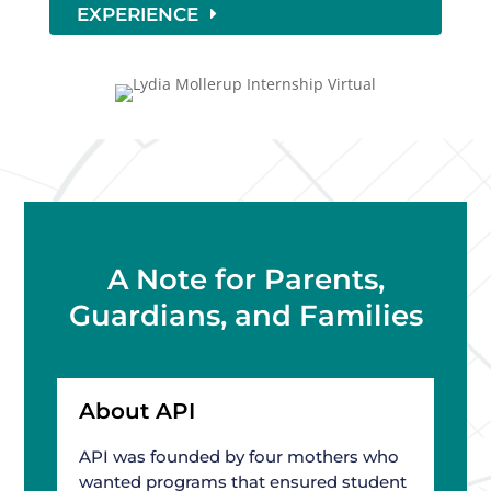
EXPERIENCE
A Note for Parents,
Guardians, and Families
About API
API was founded by four mothers who
wanted programs that ensured student