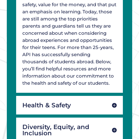
safety, value for the money, and that put
an emphasis on learning. Today, those
are still among the top priorities
parents and guardians tell us they are
concerned about when considering
abroad experiences and opportunities
for their teens. For more than 25-years,
API has successfully sending
thousands of students abroad. Below,
you’ll find helpful resources and more
information about our commitment to
the health and safety of our students.
Health & Safety
Diversity, Equity, and
Inclusion