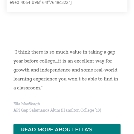
e9e0-4064-b96f-64ff7648c322"]
“I think there is so much value in taking a gap
year before college…it is an excellent way for
growth and independence and some real-world
learning experience you won’t be able to find in
a classroom.”
Ella MacVeagh
API Gap Salamanca Alum (Hamilton College ’18)
READ MORE ABOUT ELLA'S