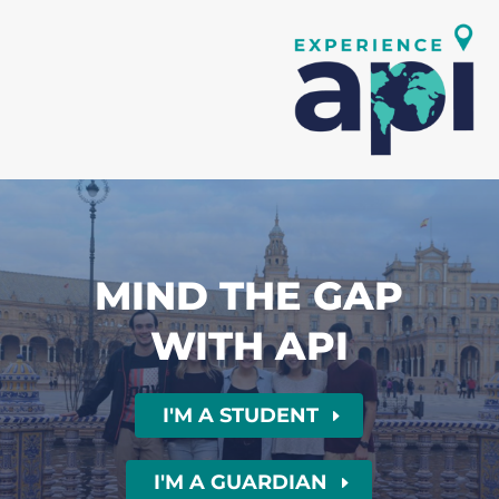
MIND THE GAP
WITH API
I'M A STUDENT
I'M A GUARDIAN