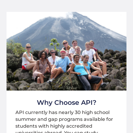
Why Choose API?
API currently has nearly 30 high school
summer and gap programs available for
students with highly accredited
universities abroad. You can study