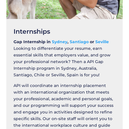
Internships
Gap Internship in
Sydney
,
Santiago
or
Seville
Looking to differentiate your resume, earn
essential skills that employers value, and grow
your professional network? Then a API Gap
Internship program in Sydney, Australia,
Santiago, Chile or Seville, Spain is for you!
API will coordinate an internship placement
with an international organization that meets
your professional, academic and personal goals,
and our programming will support your success
and engage you in activities designed to refine
specific skills. Our on-site staff will orient you to
the international workplace culture and guide