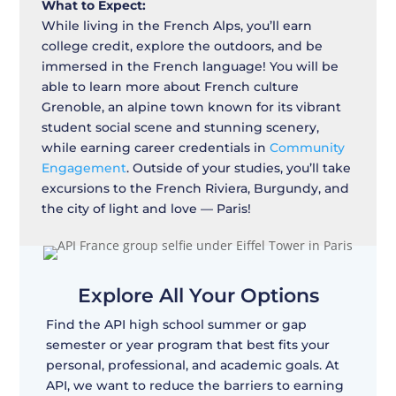
What to Expect:
While living in the French Alps, you’ll earn
college credit, explore the outdoors, and be
immersed in the French language! You will be
able to learn more about French culture
Grenoble, an alpine town known for its vibrant
student social scene and stunning scenery,
while earning career credentials in
Community
Engagement
. Outside of your studies, you’ll take
excursions to the French Riviera, Burgundy, and
the city of light and love — Paris!
Explore All Your Options
Find the API high school summer or gap
semester or year program that best fits your
personal, professional, and academic goals. At
API, we want to reduce the barriers to earning