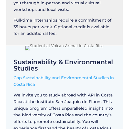
you through in-person and virtual cultural
workshops and local visits.
Full-time internships require a commitment of
35 hours per week. Optional credit is available
for an additional fee.
Sustainability & Environmental
Studies
Gap Sustainability and Environmental Studies in
Costa Rica
We invite you to study abroad with API in Costa
Rica at the Instituto San Joaquín de Flores. This
unique program offers unparalleled insight into
the biodiversity of Costa Rica and the country’s
efforts to promote sustainability. You will
experience firsthand the beauty of Costa Rica’s