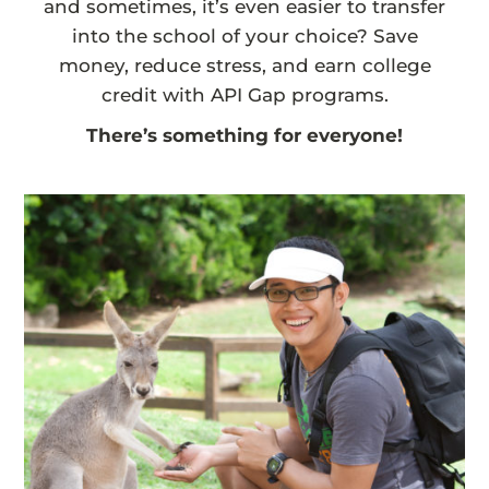
and sometimes, it’s even easier to transfer
into the school of your choice? Save
money, reduce stress, and earn college
credit with API Gap programs.
There’s something for everyone!