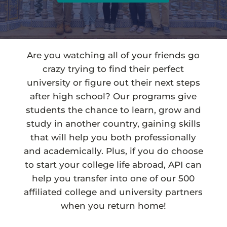
Are you watching all of your friends go
crazy trying to find their perfect
university or figure out their next steps
after high school? Our programs give
students the chance to learn, grow and
study in another country, gaining skills
that will help you both professionally
and academically. Plus, if you do choose
to start your college life abroad, API can
help you transfer into one of our 500
affiliated college and university partners
when you return home!