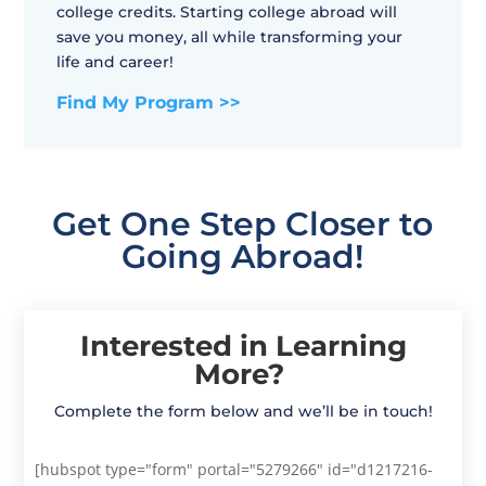
college credits. Starting college abroad will
save you money, all while transforming your
life and career!
Find My Program >>
Get One Step Closer to
Going Abroad!
Interested in Learning
More?
Complete the form below and we’ll be in touch!
[hubspot type="form" portal="5279266" id="d1217216-