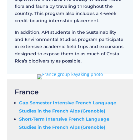
flora and fauna by traveling throughout the
country. This program also includes a 4-week
credit-bearing internship placement.
In addition, API students in the Sustainability
and Environmental Studies program participate
in extensive academic field trips and excursions
designed to expose them to as much of Costa
Rica’s biodiversity as possible.
France
Gap Semester Intensive French Language
Studies in the French Alps (Grenoble)
Short-Term Intensive French Language
Studies in the French Alps (Grenoble)